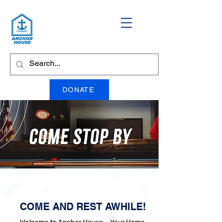
DONATE
COME AND REST AWHILE!