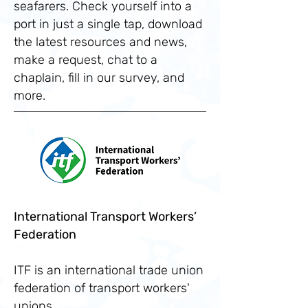
seafarers. Check yourself into a
port in just a single tap, download
the latest resources and news,
make a request, chat to a
chaplain, fill in our survey, and
more.
International Transport Workers’
Federation
ITF is an international trade union
federation of transport workers'
unions