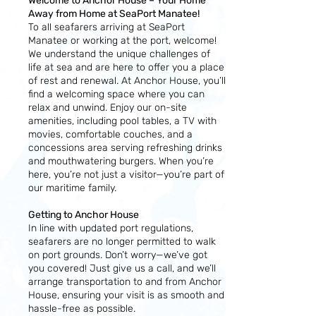
Welcome to Anchor House – Your Home
Away from Home at SeaPort Manatee!
To all seafarers arriving at SeaPort
Manatee or working at the port, welcome!
We understand the unique challenges of
life at sea and are here to offer you a place
of rest and renewal. At Anchor House, you’ll
find a welcoming space where you can
relax and unwind. Enjoy our on-site
amenities, including pool tables, a TV with
movies, comfortable couches, and a
concessions area serving refreshing drinks
and mouthwatering burgers. When you’re
here, you’re not just a visitor—you’re part of
our maritime family.
Getting to Anchor House
In line with updated port regulations,
seafarers are no longer permitted to walk
on port grounds. Don’t worry—we’ve got
you covered! Just give us a call, and we’ll
arrange transportation to and from Anchor
House, ensuring your visit is as smooth and
hassle-free as possible.