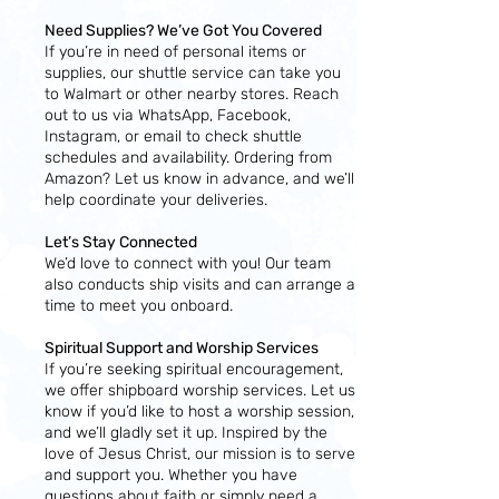
Need Supplies? We’ve Got You Covered
If you’re in need of personal items or
supplies, our shuttle service can take you
to Walmart or other nearby stores. Reach
out to us via WhatsApp, Facebook,
Instagram, or email to check shuttle
schedules and availability. Ordering from
Amazon? Let us know in advance, and we’ll
help coordinate your deliveries.
Let’s Stay Connected
We’d love to connect with you! Our team
also conducts ship visits and can arrange a
time to meet you onboard.
Spiritual Support and Worship Services
If you’re seeking spiritual encouragement,
we offer shipboard worship services. Let us
know if you’d like to host a worship session,
and we’ll gladly set it up. Inspired by the
love of Jesus Christ, our mission is to serve
and support you. Whether you have
questions about faith or simply need a