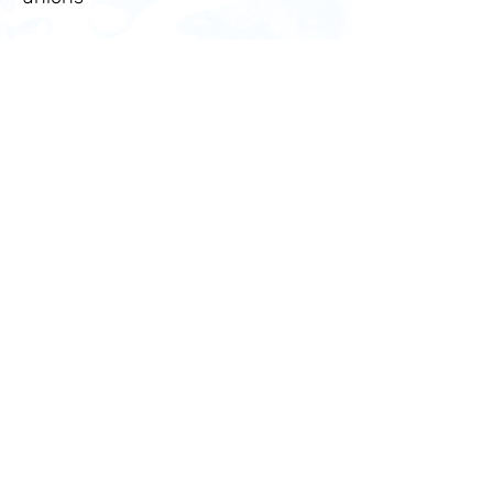
Eric White
ITF Inspector, Florida, USA
White_Eric@ITF.org.uk
+1 (813 579-9805)
Bible App
Take God’s Word with you
wherever you go by downloading
the free Bible App. Listen to audio