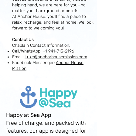
helping hand, we are here for you—no
matter your background or beliefs.
At Anchor House, you’ll find a place to
relax, recharge, and feel at home. We look
forward to welcoming you!
Contact Us
Chaplain Contact Information:
Cell/WhatsApp:
+1 941-713-2196
Email:
Luke@anchorhousemission.com
Facebook Messenger:
Anchor House
Mission
Happy at Sea App
Free of charge, and packed with
features, our app is designed for