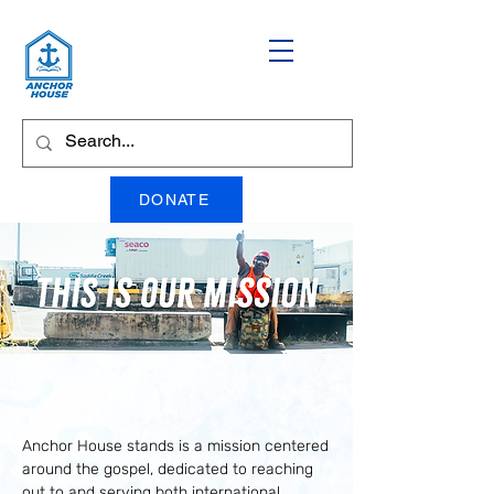
DONATE
Our Mission
Anchor House stands is a mission centered
around the gospel, dedicated to reaching
out to and serving both international