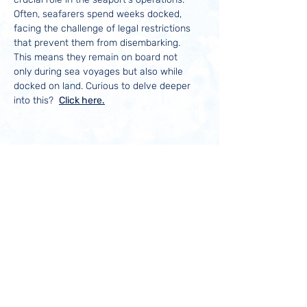
Often, seafarers spend weeks docked,
facing the challenge of legal restrictions
that prevent them from disembarking.
This means they remain on board not
only during sea voyages but also while
docked on land. Curious to delve deeper
into this?
Click here.
Contact us
(941) 722-0764