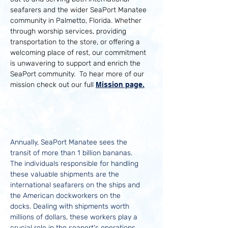
seafarers and the wider SeaPort Manatee
community in Palmetto, Florida. Whether
through worship services, providing
transportation to the store, or offering a
welcoming place of rest, our commitment
is unwavering to support and enrich the
SeaPort community. To hear more of our
mission check out our full
Mission page.
Understanding the
SeaPort Community
Annually, SeaPort Manatee sees the
transit of more than 1 billion bananas.
The individuals responsible for handling
these valuable shipments are the
international seafarers on the ships and
the American dockworkers on the
docks. Dealing with shipments worth
millions of dollars, these workers play a
crucial role in the seaport's operations.