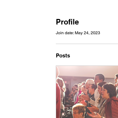
Profile
Join date: May 24, 2023
Posts