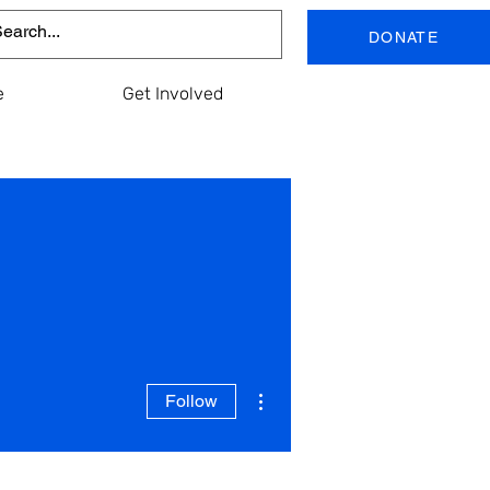
DONATE
e
Get Involved
More actions
Follow