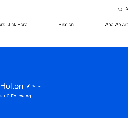
rs Click Here
Mission
Who We Ar
Holton
Writer
s
0
Following
ton