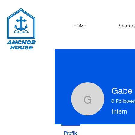
HOME
Seafare
Gabe 
0
Follower
Gabe Hol
Intern
Profile