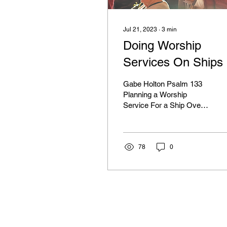
Jul 21, 2023
∙
3
min
Doing Worship
Services On Ships
Gabe Holton Psalm 133
Planning a Worship
Service For a Ship Over
the years we have had a
number of opportunities to
go onto ships and...
78
0