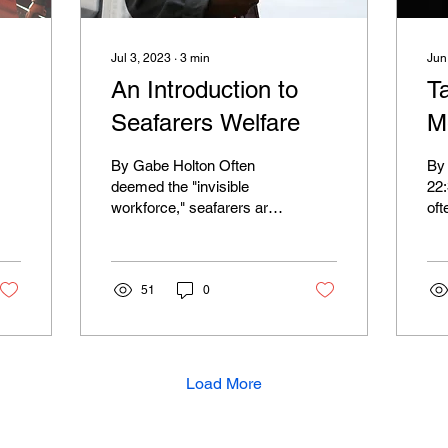
Jul 3, 2023
∙
3
min
Jun
An Introduction to
T
Seafarers Welfare
M
(
By Gabe Holton Often
By
deemed the "invisible
22
workforce," seafarers are
oft
vital to sustainment of the
wis
global economy. Their
con
jobs are hard,...
Chr
51
0
Load More