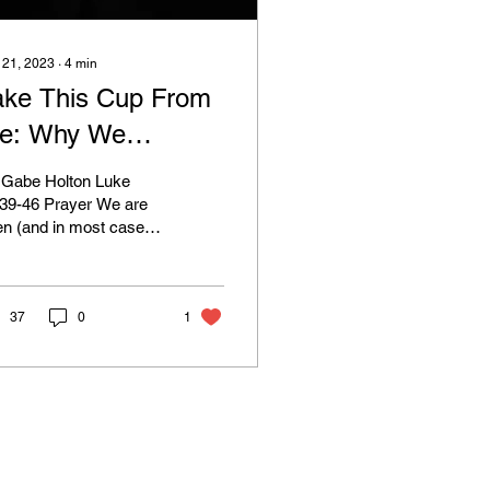
 21, 2023
∙
4
min
ake This Cup From
e: Why We
Should) Pray
 Gabe Holton Luke
:39-46 Prayer We are
en (and in most cases,
ely) encouraged to
stantly be in prayer as
istians. This is...
37
0
1